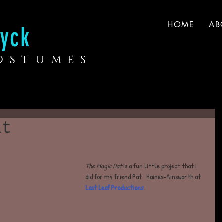
HOME
AB
yck
COSTUMES
at
The Magic Hat
 is a fun little project that I 
did for my friend Pat ​​ ​​ Haines-Ainsworth at
Last Leaf Productions
.  