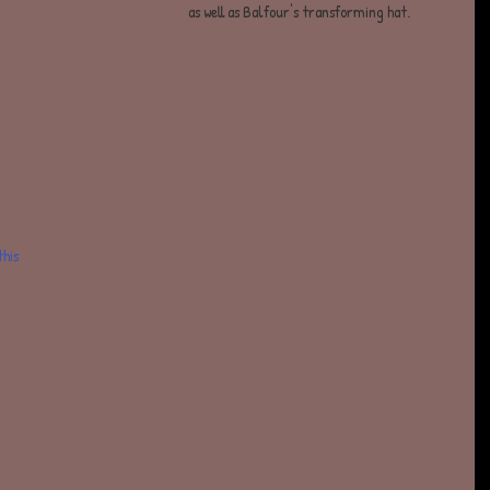
as well as Balfour's transforming hat.  