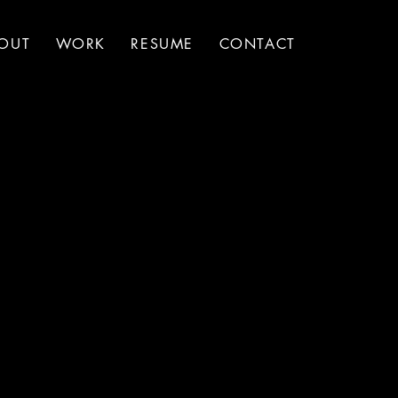
OUT
WORK
RESUME
CONTACT