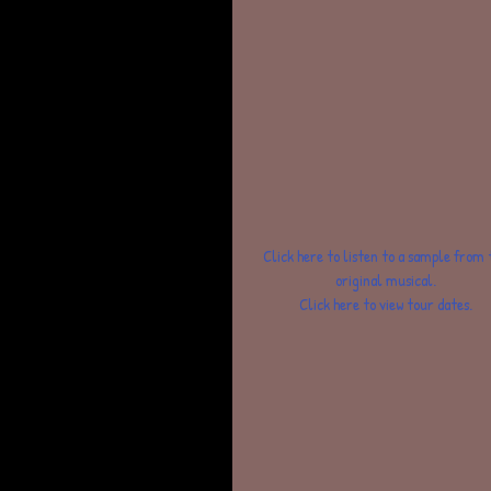
 Click here to listen to a sample from this 
original musical.
Click here to view tour dates.