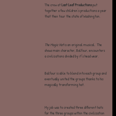
The crew at
 Last Leaf Productions
 put 
together a few children's productions a year 
that then tour the state of Washington.
The Magic Hat
 is an original musical.  The 
shows main character, Balfour, encounters 
a civilizations divided by it's head wear.  
Balfour is able to blend into each group and 
eventually united the groups thanks to his 
magically transforming hat. 
My job was to created three different hats 
for the three groups within the civilization 