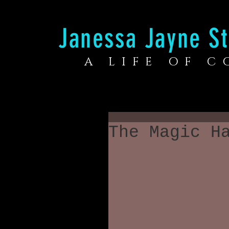
Janessa Jayne St
A LIFE OF 
The Magic H