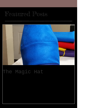
Featured Posts
The Magic Hat