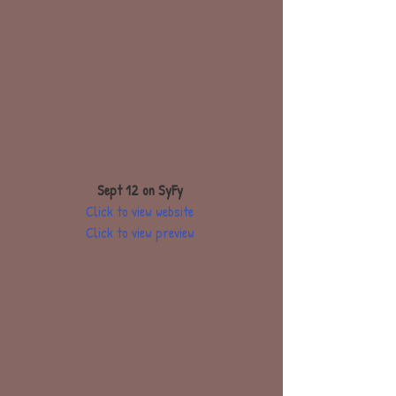
Sept 12 on SyFy
Click to view website
Click to view preview