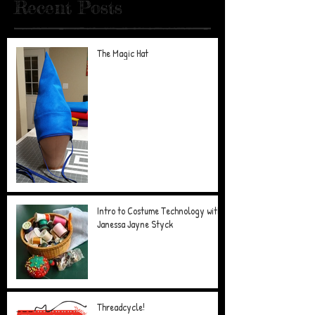
Recent Posts
The Magic Hat
Intro to Costume Technology with
Janessa Jayne Styck
Threadcycle!