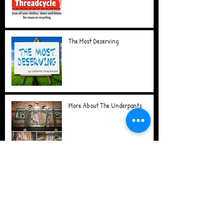
The Most Deserving
More About The Underpants
The Underpants
The Good in Goodbye