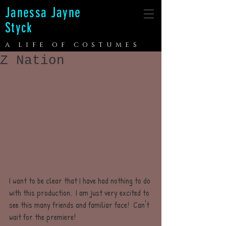
Janessa Jayne
Styck
A LIFE OF COSTUMES
Z Nation
I want to be clear that I have had nothing to do 
with this production.  I am just very excited to 
see this many friends and familiar face!  Can't 
wait for the premiere!  