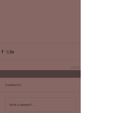
Comments
Write a comment...