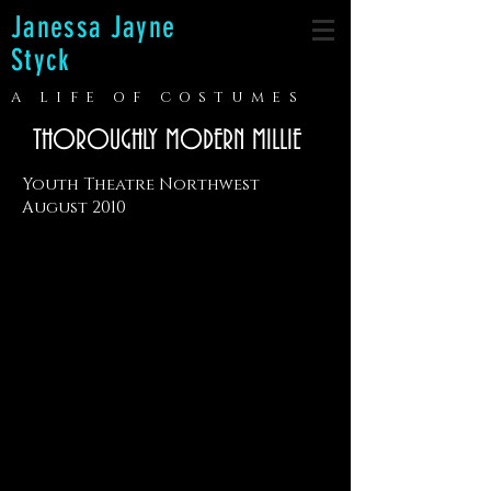
Janessa Jayne
Styck
A LIFE OF COSTUMES
THOROUGHLY MODERN MILLIE
Youth Theatre Northwest
August 2010