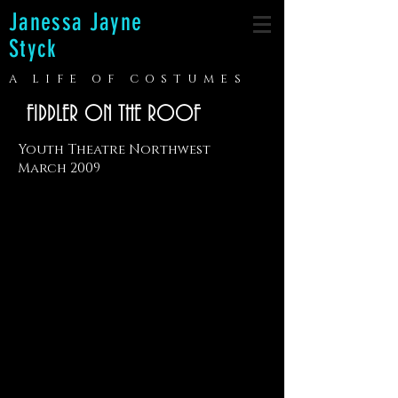
Janessa Jayne
Styck
A LIFE OF COSTUMES
FIDDLER ON THE ROOF
Youth Theatre Northwest
March 2009