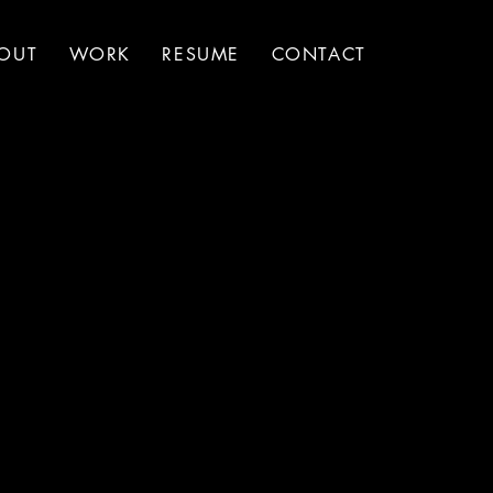
OUT
WORK
RESUME
CONTACT