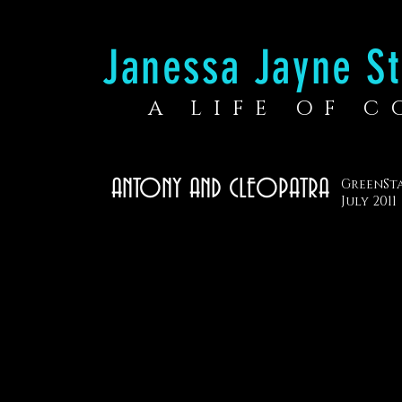
Janessa Jayne St
A LIFE OF 
ANTONY AND CLEOPATRA
GreenSt
July 2011