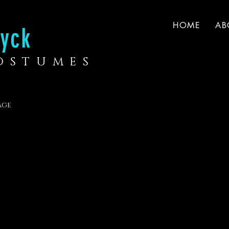
HOME
AB
yck
COSTUMES
age